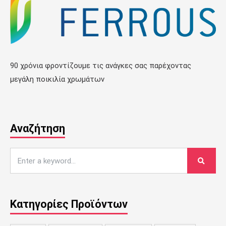
90 χρόνια φροντίζουμε τις ανάγκες σας παρέχοντας
μεγάλη ποικιλία χρωμάτων
Αναζήτηση
Κατηγορίες Προϊόντων