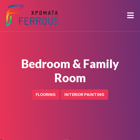
Bedroom & Family
Room
FLOORING
INTERIOR PAINTING