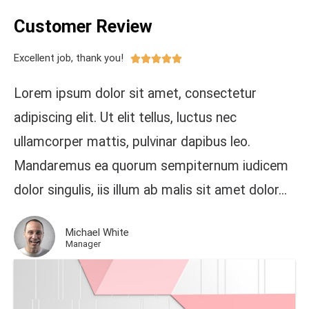
Customer Review
Excellent job, thank you!





Lorem ipsum dolor sit amet, consectetur
adipiscing elit. Ut elit tellus, luctus nec
ullamcorper mattis, pulvinar dapibus leo.
Mandaremus ea quorum sempiternum iudicem
dolor singulis, iis illum ab malis sit amet dolor...
Michael White
Manager