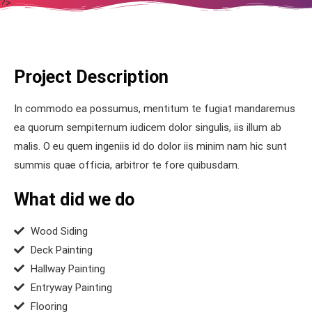
?>
Project Description
In commodo ea possumus, mentitum te fugiat mandaremus
ea quorum sempiternum iudicem dolor singulis, iis illum ab
malis. O eu quem ingeniis id do dolor iis minim nam hic sunt
summis quae officia, arbitror te fore quibusdam.
What did we do
Wood Siding
Deck Painting
Hallway Painting
Entryway Painting
Flooring